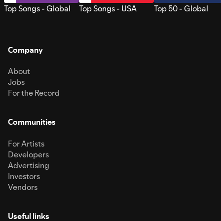
Top Songs - Global
Top Songs - USA
Top 50 - Global
Company
About
Jobs
For the Record
Communities
For Artists
Developers
Advertising
Investors
Vendors
Useful links