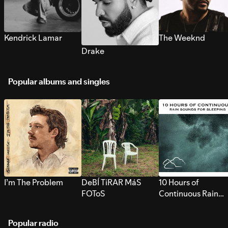
Kendrick Lamar
The Weeknd
Drake
Popular albums and singles
I’m The Problem
DeBÍ TiRAR MáS
10 Hours of
FOToS
Continuous Rain
Sounds for Sleepi
Popular radio