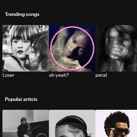
Trending songs
Loser
oh yeah?
petal
Popular artists