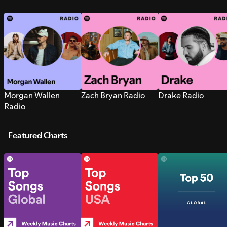
Morgan Wallen
Zach Bryan Radio
Drake Radio
Radio
Featured Charts