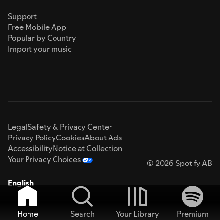
Support
Free Mobile App
Popular by Country
Import your music
Legal
Safety & Privacy Center
Privacy Policy
Cookies
About Ads
Accessibility
Notice at Collection
Your Privacy Choices
© 2026 Spotify AB
English
Home
Search
Your Library
Premium